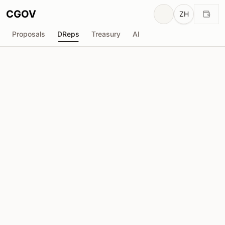
CGOV
ZH
Proposals
DReps
Treasury
AI
M
matticus_kiwi
drep1ytj...exfc28
投票权
1.84M
ADA
委托人
46