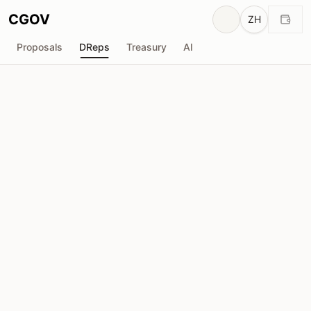
CGOV
ZH
Proposals
DReps
Treasury
AI
T
TOPO
drep1yt5...ypa5d7
投票权
943.2K
ADA
委托人
63