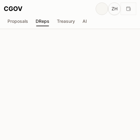
CGOV
ZH
Proposals
DReps
Treasury
AI
D
Dr. Navjit Dhaliwal
drep1yfy...2z56e5
投票权
10.45M
ADA
委托人
157