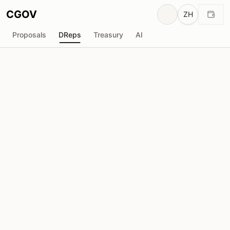
CGOV
ZH
Proposals
DReps
Treasury
AI
Wada DRep
drep1y2j...ru5m2j
投票权
12.05M
ADA
委托人
104