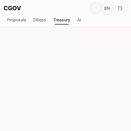
CGOV
EN
Proposals
DReps
Treasury
AI
Vacuumlabs
V
Total Received
Requested
₳724.8K
₳0
Total Requested
Proposals