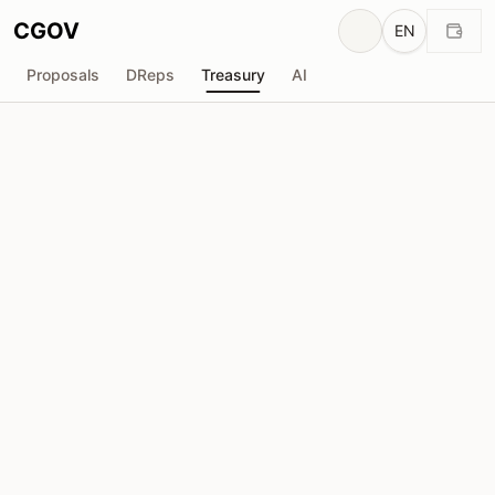
CGOV
EN
Proposals
DReps
Treasury
AI
OpShin
O
Total Received
Requested
₳199.9K
₳0
Total Requested
Proposals