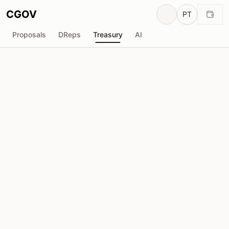
CGOV
PT
Proposals
DReps
Treasury
AI
MLabs
M
Total recebido
Solicitada
₳1.56M
₳0
Total solicitado
Propostas