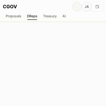
CGOV
JA
Proposals
DReps
Treasury
AI
Porto Cripto DRep 🇧🇷 🇵🇹 (Atico & Bosco,
from Cardanistas Stake Pool - CARDs)
drep1ywu...68f0fl
投票力
4.12M
ADA