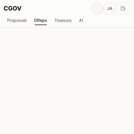
CGOV
JA
Proposals
DReps
Treasury
AI
P
Phil UPLC
drep1yg3...aedmkm
投票力
76.70M
ADA
委任者
708