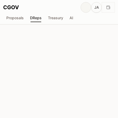
CGOV
JA
Proposals
DReps
Treasury
AI
D
匿名DRep
drep1yfn...9un0uy
投票力
555.7K
ADA
委任者
4