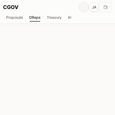
CGOV
JA
Proposals
DReps
Treasury
AI
STORM Partners
drep1yf0...emurcj
投票力
5.31M
ADA
委任者
17