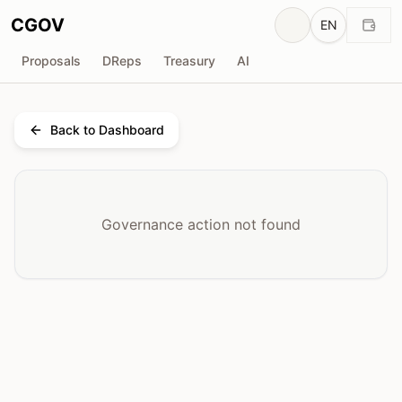
CGOV
EN
Proposals
DReps
Treasury
AI
Back to Dashboard
Governance action not found