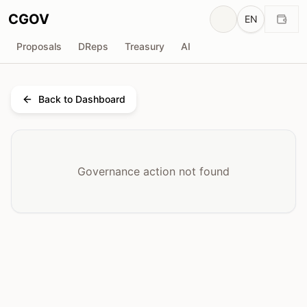
CGOV
EN
Proposals
DReps
Treasury
AI
Back to Dashboard
Governance action not found