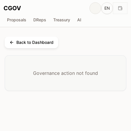
CGOV
EN
Proposals
DReps
Treasury
AI
Back to Dashboard
Governance action not found