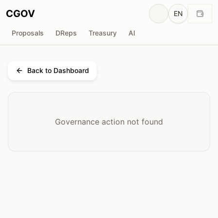
CGOV
EN
Proposals
DReps
Treasury
AI
Back to Dashboard
Governance action not found