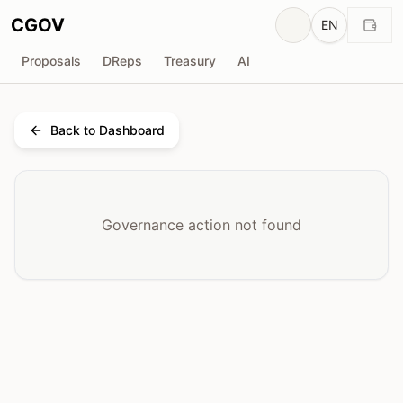
CGOV
EN
Proposals
DReps
Treasury
AI
Back to Dashboard
Governance action not found