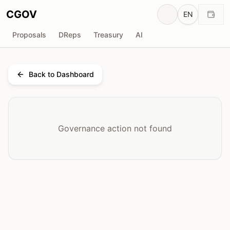
CGOV
EN
Proposals
DReps
Treasury
AI
Back to Dashboard
Governance action not found