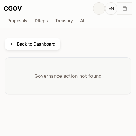
CGOV
EN
Proposals
DReps
Treasury
AI
Back to Dashboard
Governance action not found