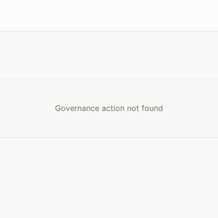
Governance action not found