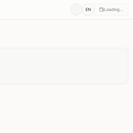
EN
Loading...