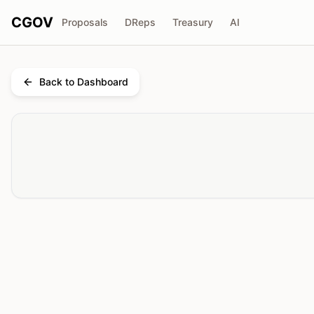
CGOV
Proposals
DReps
Treasury
AI
Back to Dashboard