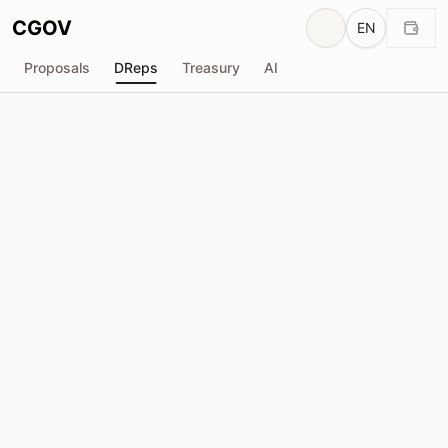
CGOV
EN
Proposals
DReps
Treasury
AI
D
Anonymous DRep
drep1yv4...kpeas3
Voting Power
732.8K
ADA
Delegators
18