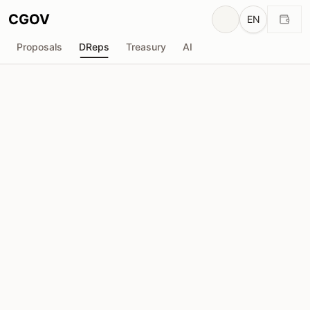
CGOV
EN
Proposals
DReps
Treasury
AI
phillerino
drep1ytu...qnqh2n
Voting Power
753.7K
ADA
Delegators
46