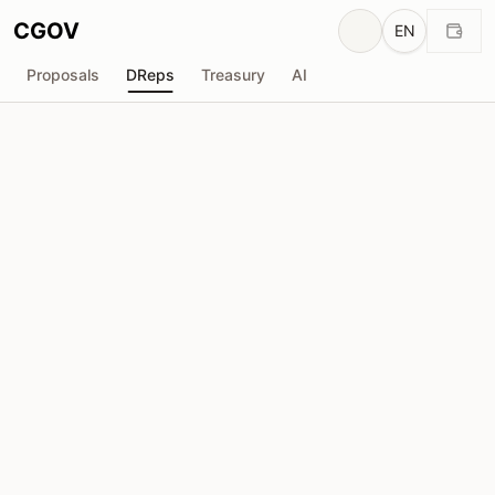
CGOV
EN
Proposals
DReps
Treasury
AI
H
HISAI
drep1ytj...memccf
Voting Power
42.91M
ADA
Delegators
30