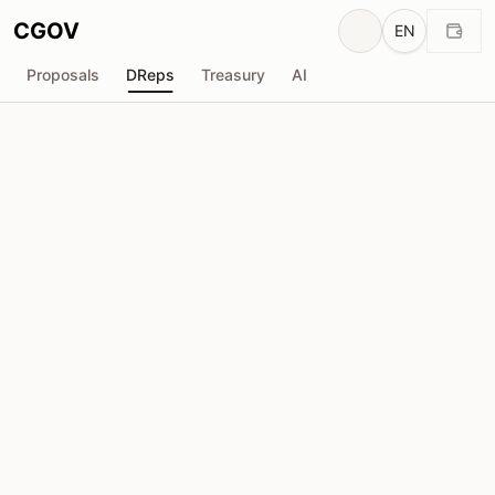
CGOV
EN
Proposals
DReps
Treasury
AI
Peter Horsfall
drep1ytf...u4nu8s
Voting Power
5.36M
ADA
Delegators
63