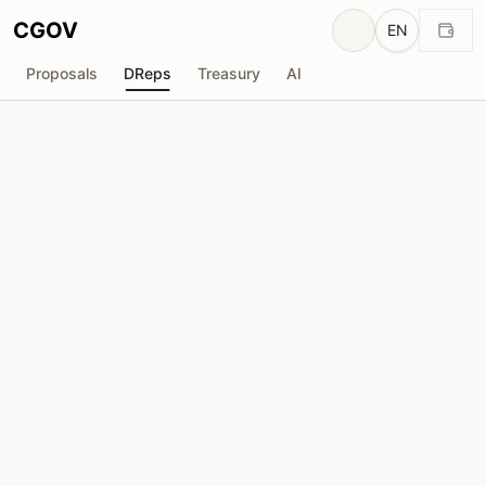
CGOV
EN
Proposals
DReps
Treasury
AI
D
Anonymous DRep
drep1yt6...9rg2ur
Voting Power
1.86M
ADA
Delegators
16