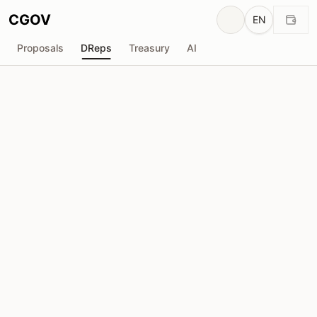
CGOV
EN
Proposals
DReps
Treasury
AI
D
Anonymous DRep
drep1yt5...27n68u
Voting Power
182.2K
ADA
Delegators
1