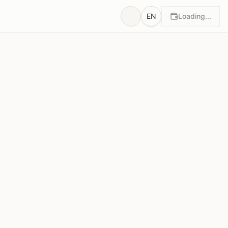
EN
Loading...
wn
Rationales