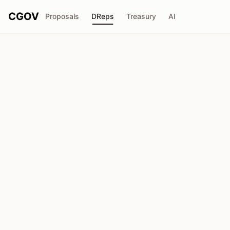
CGOV
Proposals
DReps
Treasury
AI
AltcoinOracle
drep1ygv...rjre5s
Voting Power
3.82M
ADA
Delegators
215