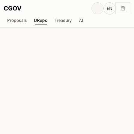
CGOV
EN
Proposals
DReps
Treasury
AI
V
Viet_Cardano_Community
drep1ygp...pxhvf4
Voting Power
5.06M
ADA
Delegators
78