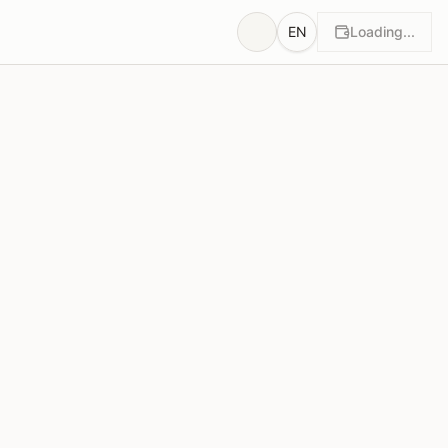
EN
Loading...
wn
Rationales