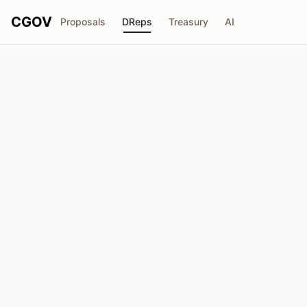
CGOV
Proposals
DReps
Treasury
AI
D
Anonymous DRep
drep1yg8...u5uq7n
Voting Power
198.4K
ADA
Delegators
1