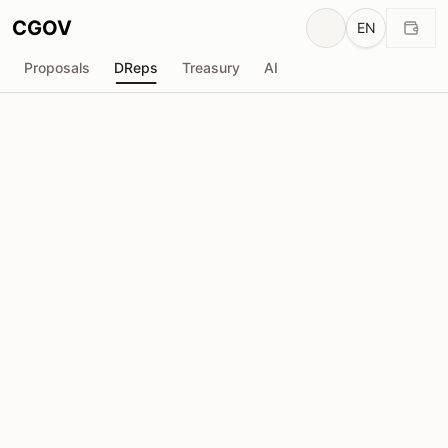
CGOV
EN
Proposals
DReps
Treasury
AI
spannercode
drep1yg0...6u3dyk
Voting Power
257.8K
ADA
Delegators
8