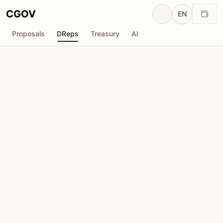
CGOV
EN
Proposals
DReps
Treasury
AI
M
MADTURK
drep1yfx...fs5fem
Voting Power
128.1K
ADA
Delegators
2