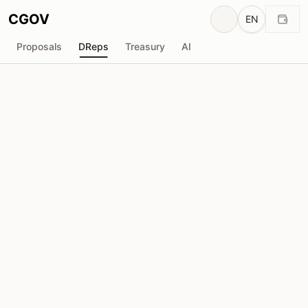
CGOV
EN
Proposals
DReps
Treasury
AI
Peter Bui
drep1yft...vrysud
Voting Power
0
ADA
Delegators
1,396