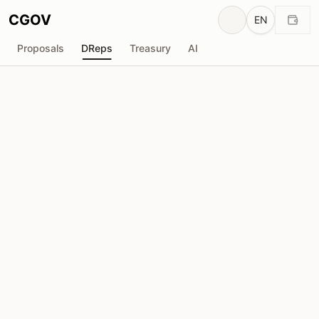
CGOV
EN
Proposals
DReps
Treasury
AI
Y
YAKISOBA
drep1yfr...8tgc46
Voting Power
652.2K
ADA
Delegators
8