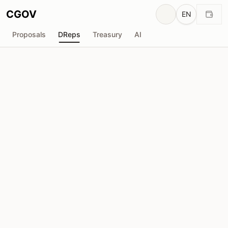
CGOV
EN
Proposals
DReps
Treasury
AI
J
Jefeweiss
drep1yfk...vry3vp
Voting Power
4.58M
ADA
Delegators
12