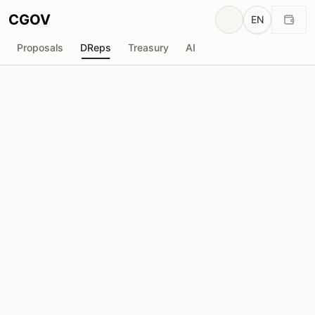
CGOV
EN
Proposals
DReps
Treasury
AI
Hephaestus Stake Pool [HEPHY]
drep1y2z...t7yhaw
Voting Power
21.45M
ADA
Delegators
53