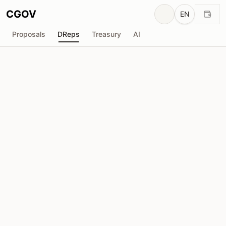
CGOV
EN
Proposals
DReps
Treasury
AI
Ha-Nguyen
drep1y2z...vtywlp
Voting Power
21.39M
ADA
Delegators
64