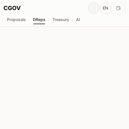
CGOV
EN
Proposals
DReps
Treasury
AI
BTBF_XSP
drep1y2v...p5hdwx
Voting Power
88.61M
ADA
Delegators
431