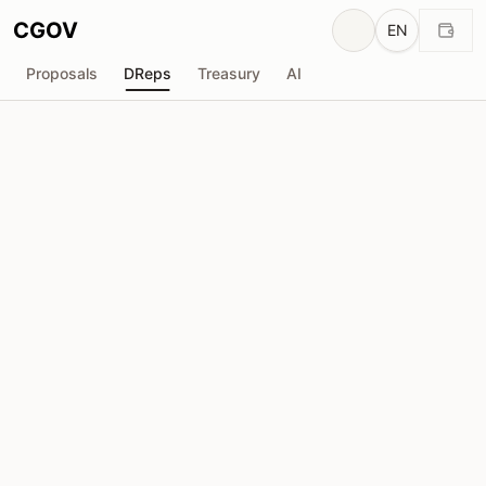
CGOV
EN
Proposals
DReps
Treasury
AI
A
ACL-CardanoLand
drep1y2r...7rw8p5
Voting Power
959.9K
ADA
Delegators
48