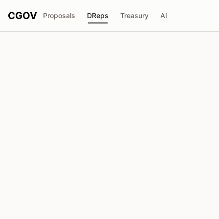
CGOV
Proposals
DReps
Treasury
AI
D
Anonymous DRep
drep1y2g...40u3zp
Voting Power
2.29M
ADA
Delegators
21