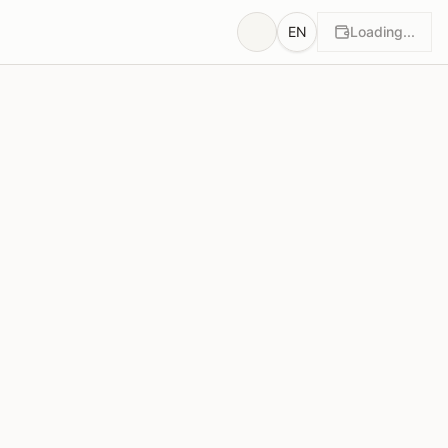
EN
Loading...
wn
Rationales