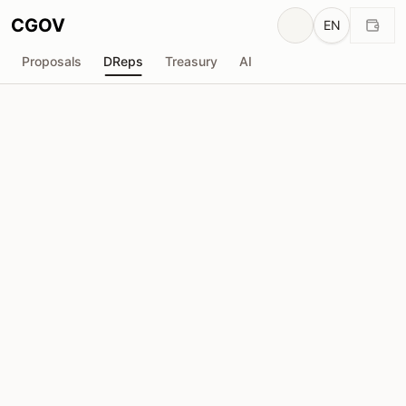
CGOV
EN
Proposals
DReps
Treasury
AI
H
HenriqC
drep1y2f...l2nfcj
Voting Power
2.53M
ADA
Delegators
35