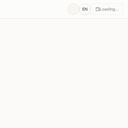
EN
Loading...
wn
Rationales