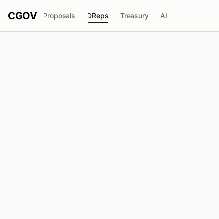
CGOV
Proposals
DReps
Treasury
AI
V
Voice of the People
drep1y2e...ftwr9f
Voting Power
1.47M
ADA
Delegators
24