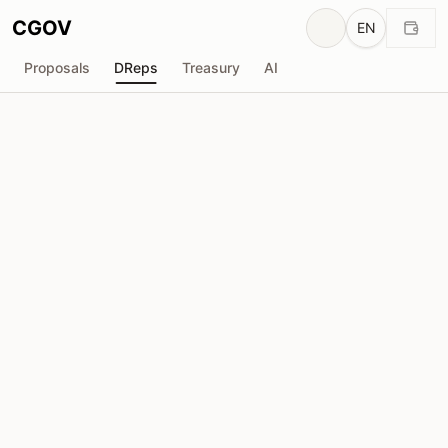
CGOV
EN
Proposals
DReps
Treasury
AI
H
HyperlinkPool_SPO
drep1y22...fpnxh8
Voting Power
1.65M
ADA
Delegators
61