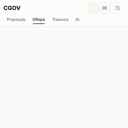
CGOV
DE
Proposals
DReps
Treasury
AI
Yoroi W₳llet
drep1ygr...wtre9j
Stimmkraft
575.26M
ADA
Delegatoren
19,276