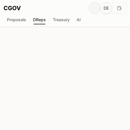
CGOV
DE
Proposals
DReps
Treasury
AI
C
CAMP
drep1ygq...ymwd6w
Stimmkraft
1.98M
ADA
Delegatoren
24