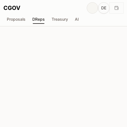
CGOV
DE
Proposals
DReps
Treasury
AI
A
ACL-CardanoLand
drep1y2r...7rw8p5
Stimmkraft
955.7K
ADA
Delegatoren
48