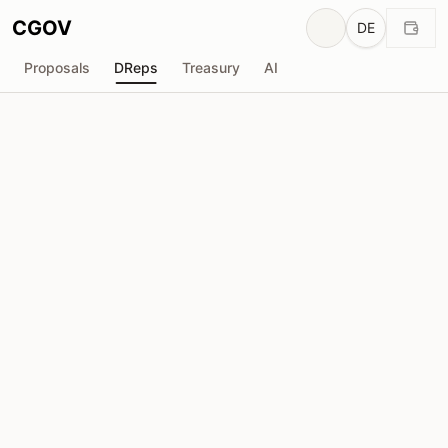
CGOV
DE
Proposals
DReps
Treasury
AI
Marketing DRep
drep1y23...u77hjl
Stimmkraft
395.2K
ADA
Delegatoren
17